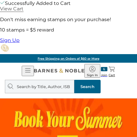
Successfully Added to Cart
View Cart
Don't miss earning stamps on your purchase!
10 stamps = $5 reward
Sign Up
Free Shipping on Orders of $60 or More
Open
Barnes
Navigation
&
Sign In
Join
Cart
Noble
Search
query
Search