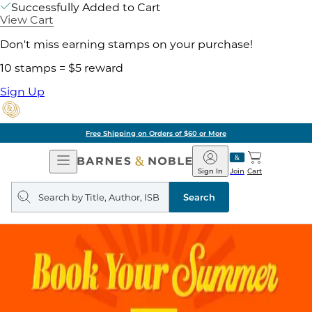
Successfully Added to Cart
View Cart
Don't miss earning stamps on your purchase!
10 stamps = $5 reward
Sign Up
Free Shipping on Orders of $60 or More
Open
Barnes
Navigation
&
Sign In
Join
Cart
Noble
Search
query
Search