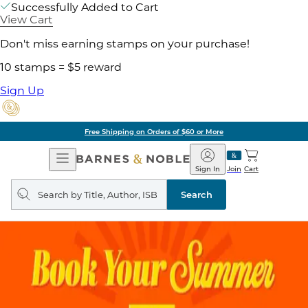
Successfully Added to Cart
View Cart
Don't miss earning stamps on your purchase!
10 stamps = $5 reward
Sign Up
Free Shipping on Orders of $60 or More
Open
Barnes
Navigation
&
Sign In
Join
Cart
Noble
Search
query
Search