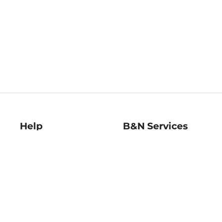
Help
B&N Services
Help Center
B&N Press
Shipping & Returns
Publisher & Author
Guidelines
Gift Cards
Bulk Order Discounts
Store Pickup
B&N Mastercard
Product Recalls
B&N Bookfairs