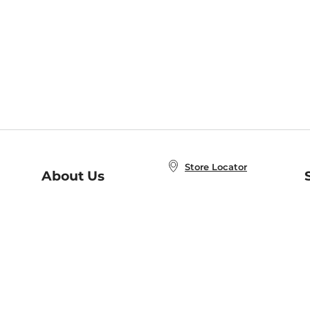
Store Locator
About Us
E
Order Status
About B&N
A
Careers at B&N
Coupons & Deals
R
B&N Inc.
a
N
B&N Mobile Apps