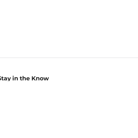
Stay in the Know
mail
ddress
Sign up
eceive curated bookseller recommendations, exclusive offers,
nd promotional emails. Unsubscribe anytime. View Barnes &
oble's
Privacy Policy
.