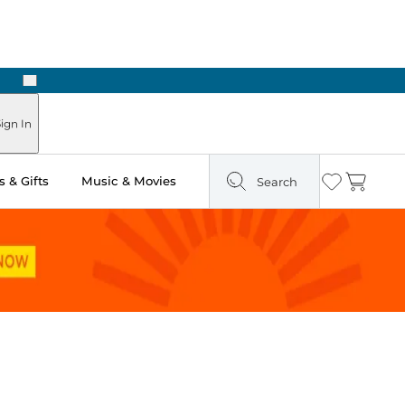
Next
Pick Up in Store: Ready in Two Hours
ign In
 & Gifts
Music & Movies
Search
Wishlist
Cart