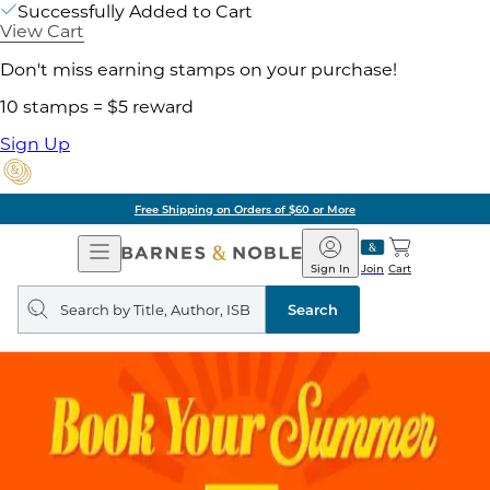
Successfully Added to Cart
View Cart
Don't miss earning stamps on your purchase!
10 stamps = $5 reward
Sign Up
Free Shipping on Orders of $60 or More
Open
Barnes
Navigation
&
Sign In
Join
Cart
Noble
Search
query
Search