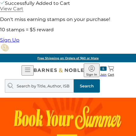
Successfully Added to Cart
View Cart
Don't miss earning stamps on your purchase!
10 stamps = $5 reward
Sign Up
Free Shipping on Orders of $60 or More
Open
Barnes
Navigation
&
Sign In
Join
Cart
Noble
Search
query
Search