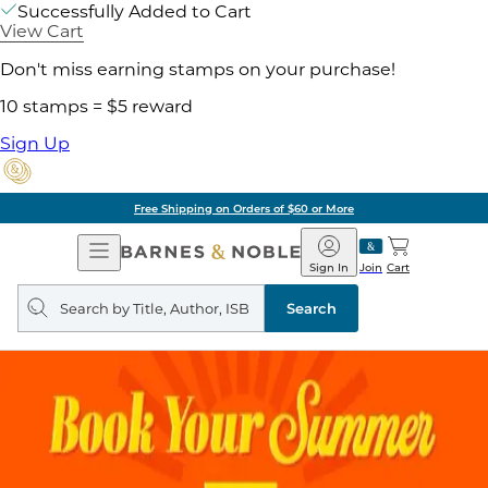
Successfully Added to Cart
View Cart
Don't miss earning stamps on your purchase!
10 stamps = $5 reward
Sign Up
Pick Up in Store: Ready in Two Hou
Open
Barnes
Navigation
&
Sign In
Join
Cart
Noble
Search
query
Search