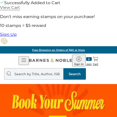
Successfully Added to Cart
View Cart
Don't miss earning stamps on your purchase!
10 stamps = $5 reward
Sign Up
Free Shipping on Orders of $60 or More
Open
Barnes
Navigation
&
Sign In
Join
Cart
Noble
Search
query
Search