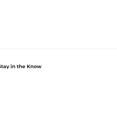
Stay in the Know
mail
ddress
Sign up
eceive curated bookseller recommendations, exclusive offers,
nd promotional emails. Unsubscribe anytime. View Barnes &
oble's
Privacy Policy
.