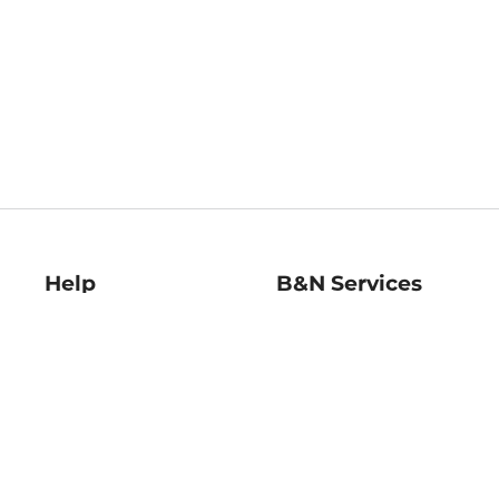
Help
B&N Services
Help Center
B&N Press
Shipping & Returns
Publisher & Author
Guidelines
Gift Cards
Bulk Order Discounts
Store Pickup
B&N Mastercard
Product Recalls
B&N Bookfairs