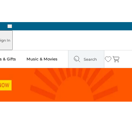
Next
n Two Hours
ign In
 & Gifts
Music & Movies
Search
Wishlist
Cart