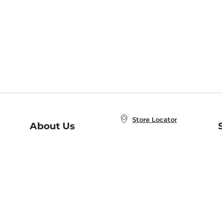
Store Locator
About Us
E
Order Status
About B&N
A
Careers at B&N
Coupons & Deals
R
B&N Inc.
a
N
B&N Mobile Apps