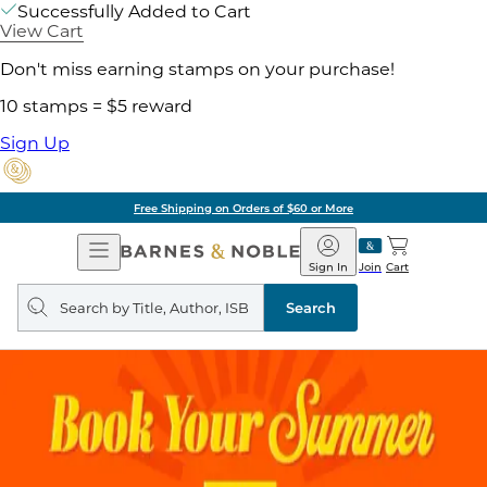
Successfully Added to Cart
View Cart
Don't miss earning stamps on your purchase!
10 stamps = $5 reward
Sign Up
Free Shipping on Orders of $60 or More
Open
Barnes
Navigation
&
Sign In
Join
Cart
Noble
Search
query
Search