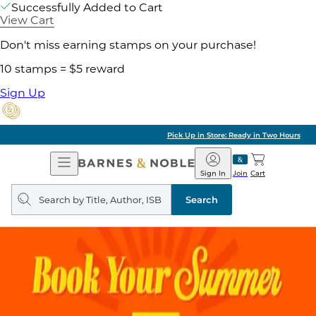
Successfully Added to Cart
View Cart
Don't miss earning stamps on your purchase!
10 stamps = $5 reward
Sign Up
Pick Up in Store: Ready in Two Hours
Open
Barnes
Navigation
&
Sign In
Join
Cart
Noble
Search
query
Search