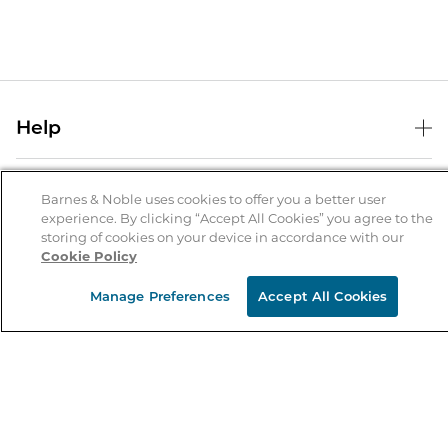
Help
Help Center
B&N Services
Shipping & Returns
Barnes & Noble uses cookies to offer you a better user
experience. By clicking “Accept All Cookies” you agree to the
B&N Press
Gift Cards
storing of cookies on your device in accordance with our
About Us
Cookie Policy
Publisher & Author Guidelines
Store Pickup
About B&N
Bulk Order Discounts
Store Locator
Manage Preferences
Accept All Cookies
Product Recalls
Careers at B&N
B&N Mastercard
Corrections & Updates
Order Status
B&N Inc.
B&N Bookfairs
Coupons & Deals
B&N Mobile Apps
B&N Affiliate Program
Stay in the Know
Email