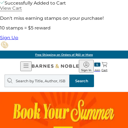
Successfully Added to Cart
View Cart
Don't miss earning stamps on your purchase!
10 stamps = $5 reward
Sign Up
Free Shipping on Orders of $60 or More
Open
Barnes
Navigation
&
Sign In
Join
Cart
Noble
Search
query
Search