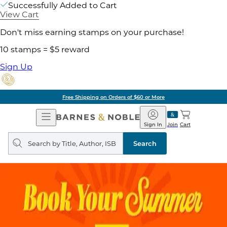
Successfully Added to Cart
View Cart
Don't miss earning stamps on your purchase!
10 stamps = $5 reward
Sign Up
Free Shipping on Orders of $60 or More
Open
Barnes
Navigation
&
Sign In
Join
Cart
Noble
Search
query
Search