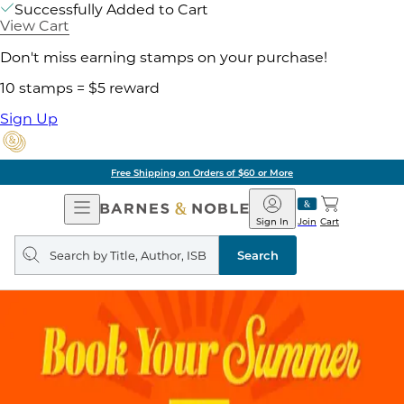
Successfully Added to Cart
View Cart
Don't miss earning stamps on your purchase!
10 stamps = $5 reward
Sign Up
Free Shipping on Orders of $60 or More
Open
Barnes
Navigation
&
Sign In
Join
Cart
Noble
Search
query
Search