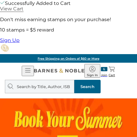
Successfully Added to Cart
View Cart
Don't miss earning stamps on your purchase!
10 stamps = $5 reward
Sign Up
Free Shipping on Orders of $60 or More
Open
Barnes
Navigation
&
Sign In
Join
Cart
Noble
Search
query
Search