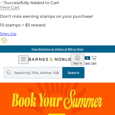
Successfully Added to Cart
View Cart
Don't miss earning stamps on your purchase!
10 stamps = $5 reward
Sign Up
Free Shipping on Orders of $60 or More
Open
Barnes
Navigation
&
Sign In
Join
Cart
Noble
Search
query
Search