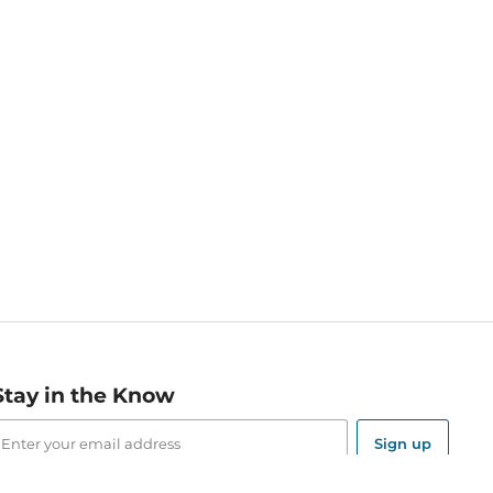
Stay in the Know
mail
ddress
Sign up
eceive curated bookseller recommendations, exclusive offers,