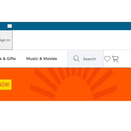
Next
Pick Up in Store: Ready in Two Hours
ign In
 & Gifts
Music & Movies
Search
Wishlist
Cart