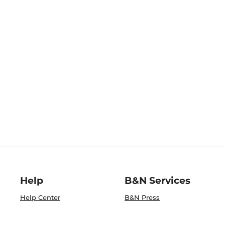
Help
B&N Services
Help Center
B&N Press
Shipping & Returns
Publisher & Author
Guidelines