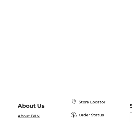
Store Locator
About Us
E
Order Status
About B&N
A
Careers at B&N
Coupons & Deals
R