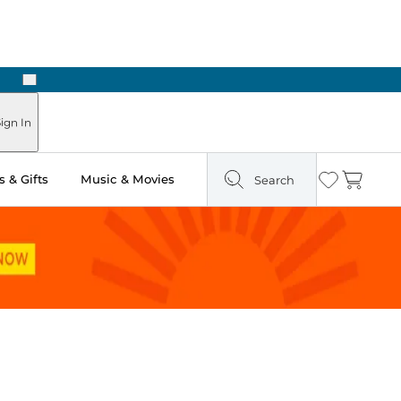
Next
Pick Up in Store: Ready in Two Hours
ign In
 & Gifts
Music & Movies
Search
Wishlist
Cart