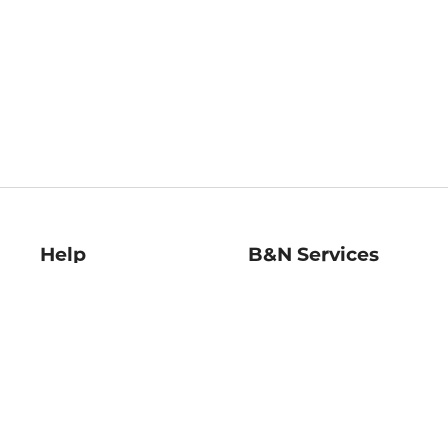
Help
B&N Services
Help Center
B&N Press
Shipping & Returns
Publisher & Author
Guidelines
Gift Cards
Bulk Order Discounts
Store Pickup
B&N Mastercard
Product Recalls
B&N Bookfairs