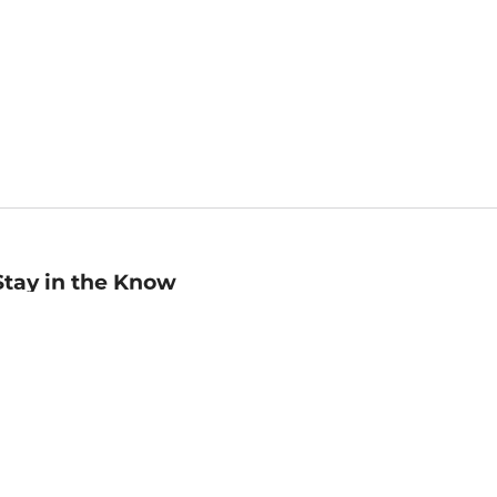
Stay in the Know
mail
ddress
Sign up
eceive curated bookseller recommendations, exclusive offers,
nd promotional emails. Unsubscribe anytime. View Barnes &
oble's
Privacy Policy
.