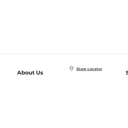
Store Locator
About Us
E
Order Status
About B&N
A
Careers at B&N
Coupons & Deals
R
B&N Inc.
a
N
B&N Mobile Apps