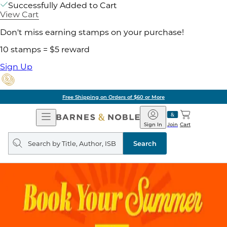
Successfully Added to Cart
View Cart
Don't miss earning stamps on your purchase!
10 stamps = $5 reward
Sign Up
Free Shipping on Orders of $60 or More
Open
Barnes
Navigation
&
Sign In
Join
Cart
Noble
Search
query
Search