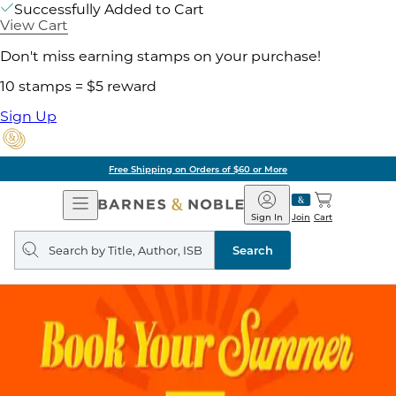
Successfully Added to Cart
View Cart
Don't miss earning stamps on your purchase!
10 stamps = $5 reward
Sign Up
Free Shipping on Orders of $60 or More
Open
Barnes
Navigation
&
Sign In
Join
Cart
Noble
Search
query
Search