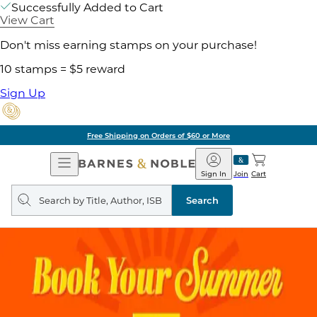
Successfully Added to Cart
View Cart
Don't miss earning stamps on your purchase!
10 stamps = $5 reward
Sign Up
Free Shipping on Orders of $60 or More
Open
Barnes
Navigation
&
Sign In
Join
Cart
Noble
Search
query
Search