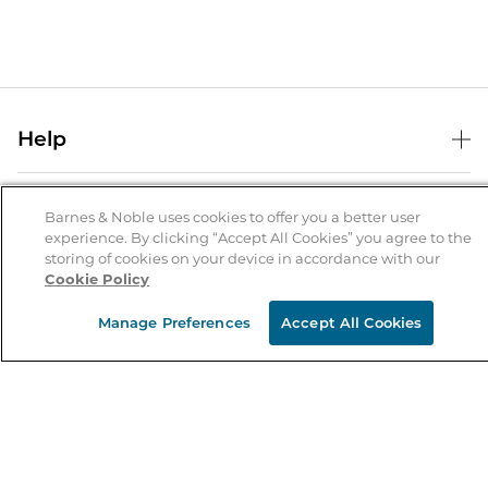
Help
Help Center
B&N Services
Shipping & Returns
Barnes & Noble uses cookies to offer you a better user
experience. By clicking “Accept All Cookies” you agree to the
B&N Press
Gift Cards
storing of cookies on your device in accordance with our
About Us
Cookie Policy
Publisher & Author Guidelines
Store Pickup
About B&N
Bulk Order Discounts
Store Locator
Manage Preferences
Accept All Cookies
Product Recalls
Careers at B&N
B&N Mastercard
Corrections & Updates
Order Status
B&N Inc.
B&N Bookfairs
Coupons & Deals
B&N Mobile Apps
B&N Affiliate Program
Stay in the Know
Email