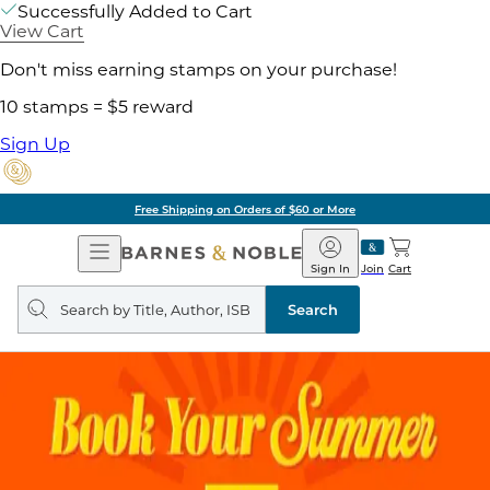
Successfully Added to Cart
View Cart
Don't miss earning stamps on your purchase!
10 stamps = $5 reward
Sign Up
Free Shipping on Orders of $60 or More
Open
Barnes
Navigation
&
Sign In
Join
Cart
Noble
Search
query
Search