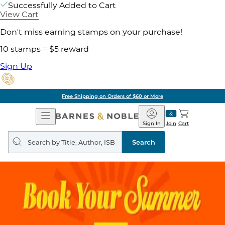
Successfully Added to Cart
View Cart
Don't miss earning stamps on your purchase!
10 stamps = $5 reward
Sign Up
Free Shipping on Orders of $60 or More
Open
Barnes
Navigation
&
Sign In
Join
Cart
Noble
Search
query
Search