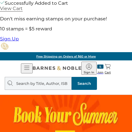
Successfully Added to Cart
View Cart
Don't miss earning stamps on your purchase!
10 stamps = $5 reward
Sign Up
Free Shipping on Orders of $60 or More
Open
Barnes
Navigation
&
Sign In
Join
Cart
Noble
Search
query
Search