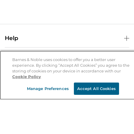
Help
Help Center
B&N Services
Shipping & Returns
Barnes & Noble uses cookies to offer you a better user
experience. By clicking “Accept All Cookies” you agree to the
B&N Press
Gift Cards
storing of cookies on your device in accordance with our
About Us
Cookie Policy
Publisher & Author Guidelines
Store Pickup
About B&N
Bulk Order Discounts
Store Locator
Manage Preferences
Accept All Cookies
Product Recalls
Careers at B&N
B&N Mastercard
Corrections & Updates
Order Status
B&N Inc.
B&N Bookfairs
Coupons & Deals
B&N Mobile Apps
B&N Affiliate Program
Stay in the Know
Email