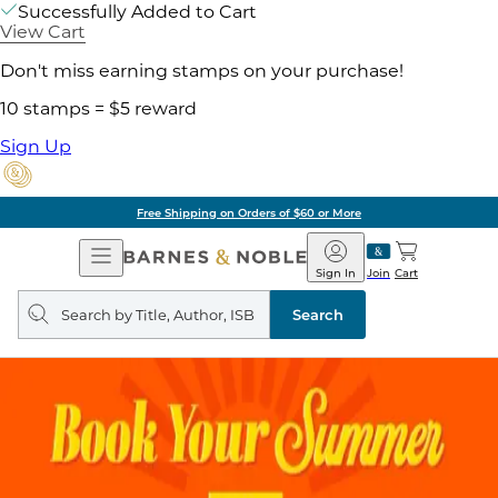
Successfully Added to Cart
View Cart
Don't miss earning stamps on your purchase!
10 stamps = $5 reward
Sign Up
Free Shipping on Orders of $60 or More
Open
Barnes
Navigation
&
Sign In
Join
Cart
Noble
Search
query
Search