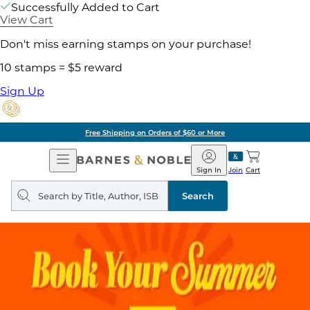
Successfully Added to Cart
View Cart
Don't miss earning stamps on your purchase!
10 stamps = $5 reward
Sign Up
Free Shipping on Orders of $60 or More
Open
Barnes
Navigation
&
Sign In
Join
Cart
Noble
Search
query
Search