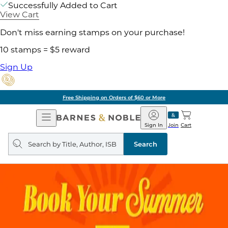
Successfully Added to Cart
View Cart
Don't miss earning stamps on your purchase!
10 stamps = $5 reward
Sign Up
Free Shipping on Orders of $60 or More
Open
Barnes
Navigation
&
Sign In
Join
Cart
Noble
Search
query
Search