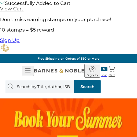
Successfully Added to Cart
View Cart
Don't miss earning stamps on your purchase!
10 stamps = $5 reward
Sign Up
Free Shipping on Orders of $60 or More
Open
Barnes
Navigation
&
Sign In
Join
Cart
Noble
Search
query
Search