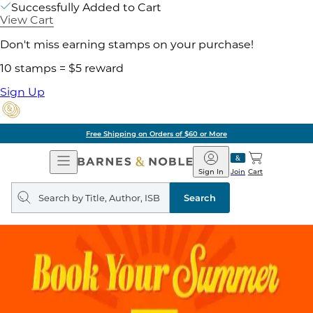
Successfully Added to Cart
View Cart
Don't miss earning stamps on your purchase!
10 stamps = $5 reward
Sign Up
Free Shipping on Orders of $60 or More
Open
Barnes
Navigation
&
Sign In
Join
Cart
Noble
Search
query
Search