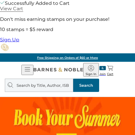
Successfully Added to Cart
View Cart
Don't miss earning stamps on your purchase!
10 stamps = $5 reward
Sign Up
Free Shipping on Orders of $60 or More
Open
Barnes
Navigation
&
Sign In
Join
Cart
Noble
Search
query
Search