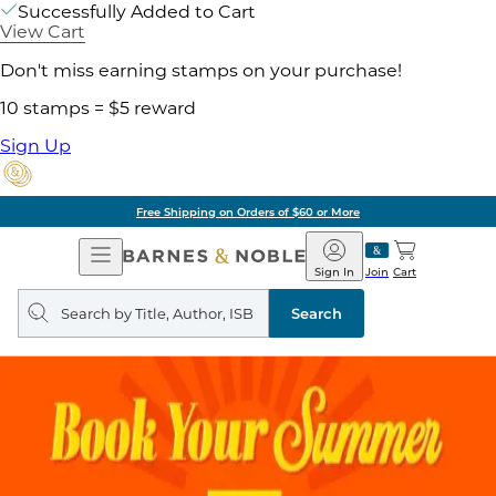
Successfully Added to Cart
View Cart
Don't miss earning stamps on your purchase!
10 stamps = $5 reward
Sign Up
Free Shipping on Orders of $60 or More
Open
Barnes
Navigation
&
Sign In
Join
Cart
Noble
Search
query
Search