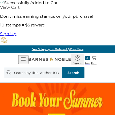
Successfully Added to Cart
View Cart
Don't miss earning stamps on your purchase!
10 stamps = $5 reward
Sign Up
Free Shipping on Orders of $60 or More
Open
Barnes
Navigation
&
Sign In
Join
Cart
Noble
Search
query
Search