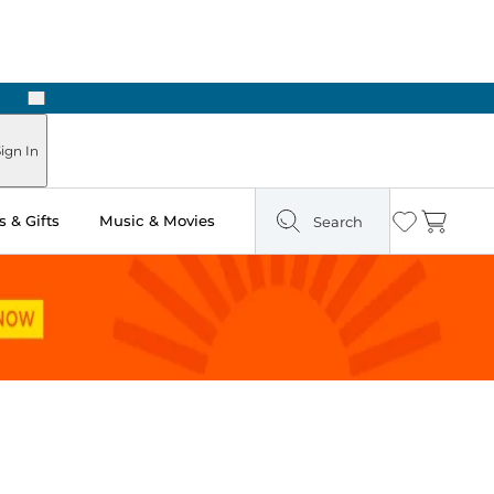
Next
ign In
 & Gifts
Music & Movies
Search
Wishlist
Cart