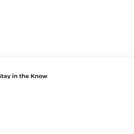
Stay in the Know
mail
ddress
Sign up
eceive curated bookseller recommendations, exclusive offers,
nd promotional emails. Unsubscribe anytime. View Barnes &
oble's
Privacy Policy
.