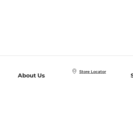
Store Locator
About Us
E
Order Status
About B&N
A
Careers at B&N
Coupons & Deals
R
B&N Inc.
a
N
B&N Mobile Apps