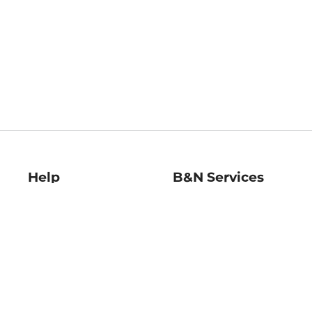
Help
B&N Services
Help Center
B&N Press
Shipping & Returns
Publisher & Author
Guidelines
Gift Cards
Bulk Order Discounts
Store Pickup
B&N Mastercard
Product Recalls
B&N Bookfairs