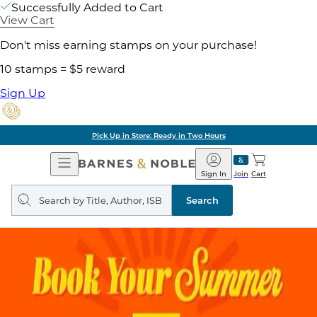
Successfully Added to Cart
View Cart
Don't miss earning stamps on your purchase!
10 stamps = $5 reward
Sign Up
Pick Up in Store: Ready in Two Hours
Open
Barnes
Navigation
&
Sign In
Join
Cart
Noble
Search
query
Search