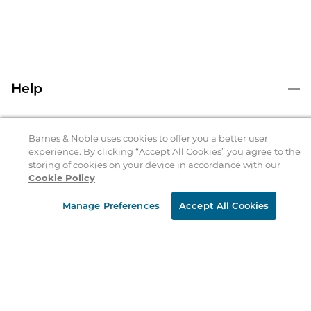
Help
Help Center
B&N Services
Shipping & Returns
Barnes & Noble uses cookies to offer you a better user
experience. By clicking “Accept All Cookies” you agree to the
B&N Press
Gift Cards
storing of cookies on your device in accordance with our
About Us
Cookie Policy
Publisher & Author Guidelines
Store Pickup
About B&N
Bulk Order Discounts
Store Locator
Manage Preferences
Accept All Cookies
Product Recalls
Careers at B&N
B&N Mastercard
Corrections & Updates
Order Status
B&N Inc.
B&N Bookfairs
Coupons & Deals
B&N Mobile Apps
B&N Affiliate Program
Stay in the Know
Email