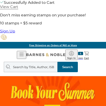
Successfully Added to Cart
View Cart
Don't miss earning stamps on your purchase!
10 stamps = $5 reward
Sign Up
Free Shipping on Orders of $60 or More
Open
Barnes
Navigation
&
Sign In
Join
Cart
Noble
Search
query
Search