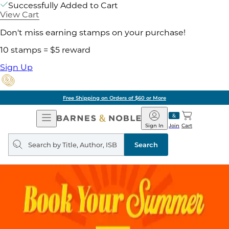
Successfully Added to Cart
View Cart
Don't miss earning stamps on your purchase!
10 stamps = $5 reward
Sign Up
Free Shipping on Orders of $60 or More
Open
Barnes
Navigation
&
Sign In
Join
Cart
Noble
Search
query
Search