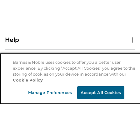
Help
Help Center
B&N Services
Shipping & Returns
Barnes & Noble uses cookies to offer you a better user
experience. By clicking “Accept All Cookies” you agree to the
B&N Press
Gift Cards
storing of cookies on your device in accordance with our
About Us
Cookie Policy
Publisher & Author Guidelines
Store Pickup
About B&N
Bulk Order Discounts
Store Locator
Manage Preferences
Accept All Cookies
Product Recalls
Careers at B&N
B&N Mastercard
Corrections & Updates
Order Status
B&N Inc.
B&N Bookfairs
Coupons & Deals
B&N Mobile Apps
B&N Affiliate Program
Stay in the Know
Email