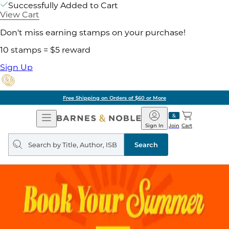
Successfully Added to Cart
View Cart
Don't miss earning stamps on your purchase!
10 stamps = $5 reward
Sign Up
Free Shipping on Orders of $60 or More
Open
Barnes
Navigation
&
Sign In
Join
Cart
Noble
Search
query
Search