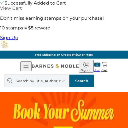
Successfully Added to Cart
View Cart
Don't miss earning stamps on your purchase!
10 stamps = $5 reward
Sign Up
Free Shipping on Orders of $60 or More
Open
Barnes
Navigation
&
Sign In
Join
Cart
Noble
Search
query
Search