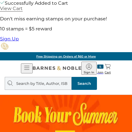
Successfully Added to Cart
View Cart
Don't miss earning stamps on your purchase!
10 stamps = $5 reward
Sign Up
Free Shipping on Orders of $60 or More
Open
Barnes
Navigation
&
Sign In
Join
Cart
Noble
Search
query
Search