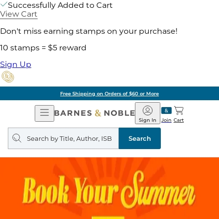
Successfully Added to Cart
View Cart
Don't miss earning stamps on your purchase!
10 stamps = $5 reward
Sign Up
Free Shipping on Orders of $60 or More
Open
Barnes
Navigation
&
Sign In
Join
Cart
Noble
Search
query
Search