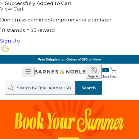
Successfully Added to Cart
View Cart
Don't miss earning stamps on your purchase!
10 stamps = $5 reward
Sign Up
Free Shipping on Orders of $60 or More
Open
Barnes
Navigation
&
Sign In
Join
Cart
Noble
Search
query
Search