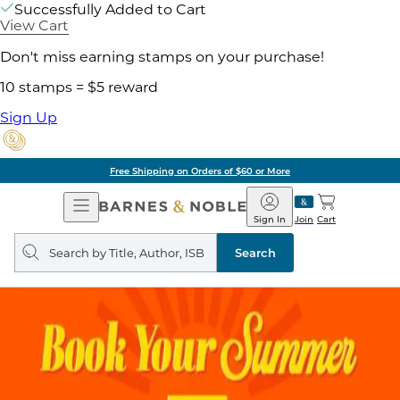
Successfully Added to Cart
View Cart
Don't miss earning stamps on your purchase!
10 stamps = $5 reward
Sign Up
Free Shipping on Orders of $60 or More
Open
Barnes
Navigation
&
Sign In
Join
Cart
Noble
Search
query
Search