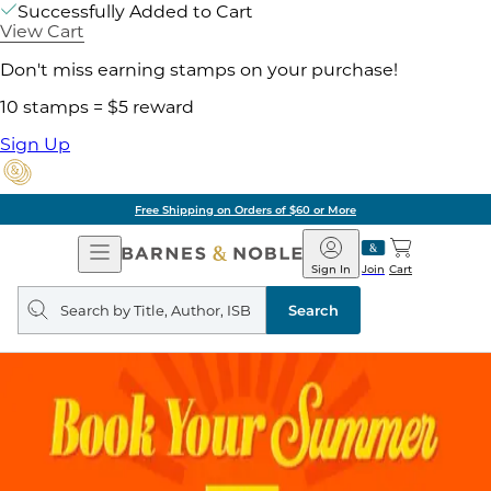
Successfully Added to Cart
View Cart
Don't miss earning stamps on your purchase!
10 stamps = $5 reward
Sign Up
Free Shipping on Orders of $60 or More
Open
Barnes
Navigation
&
Sign In
Join
Cart
Noble
Search
query
Search