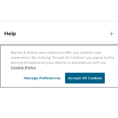
Help
Help Center
B&N Services
Shipping & Returns
Barnes & Noble uses cookies to offer you a better user
experience. By clicking “Accept All Cookies” you agree to the
B&N Press
Gift Cards
storing of cookies on your device in accordance with our
About Us
Cookie Policy
Publisher & Author Guidelines
Store Pickup
About B&N
Bulk Order Discounts
Store Locator
Manage Preferences
Accept All Cookies
Product Recalls
Careers at B&N
B&N Mastercard
Corrections & Updates
Order Status
B&N Inc.
B&N Bookfairs
Coupons & Deals
B&N Mobile Apps
B&N Affiliate Program
Stay in the Know
Email