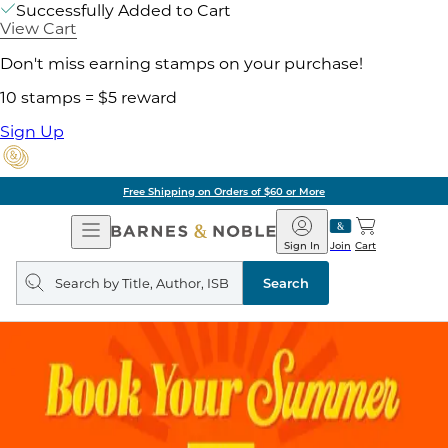
Successfully Added to Cart
View Cart
Don't miss earning stamps on your purchase!
10 stamps = $5 reward
Sign Up
Pick Up in Store: Ready in Two Hou
Open
Barnes
Navigation
&
Sign In
Join
Cart
Noble
Search
query
Search