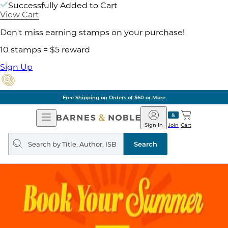
Successfully Added to Cart
View Cart
Don't miss earning stamps on your purchase!
10 stamps = $5 reward
Sign Up
Free Shipping on Orders of $60 or More
Open
Barnes
Navigation
&
Sign In
Join
Cart
Noble
Search
query
Search