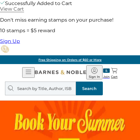
Successfully Added to Cart
View Cart
Don't miss earning stamps on your purchase!
10 stamps = $5 reward
Sign Up
Free Shipping on Orders of $60 or More
Open
Barnes
Navigation
&
Sign In
Join
Cart
Noble
Search
query
Search