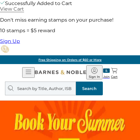
Successfully Added to Cart
View Cart
Don't miss earning stamps on your purchase!
10 stamps = $5 reward
Sign Up
Free Shipping on Orders of $60 or More
Open
Barnes
Navigation
&
Sign In
Join
Cart
Noble
Search
query
Search