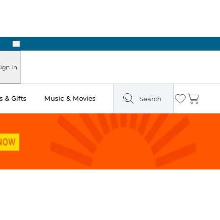
Next
Pick Up in Store: Ready in Two Hours
ign In
 & Gifts
Music & Movies
Search
Wishlist
Cart