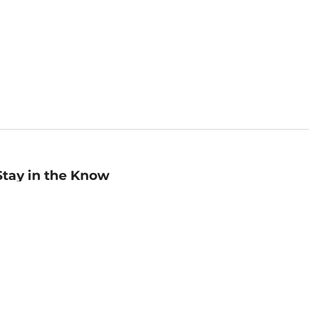
Stay in the Know
mail
ddress
Sign up
eceive curated bookseller recommendations, exclusive offers,
nd promotional emails. Unsubscribe anytime. View Barnes &
oble's
Privacy Policy
.