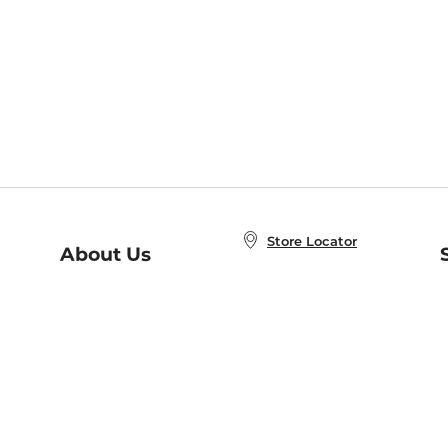
Store Locator
About Us
E
Order Status
About B&N
A
Careers at B&N
Coupons & Deals
R
B&N Inc.
a
N
B&N Mobile Apps