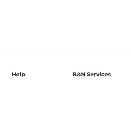
Help
B&N Services
Help Center
B&N Press
Shipping & Returns
Publisher & Author
Guidelines
Gift Cards
Bulk Order Discounts
Store Pickup
B&N Mastercard
Product Recalls
B&N Bookfairs