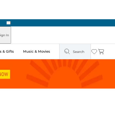
Next
Pick Up in Store: Ready in Two Hours
ign In
 & Gifts
Music & Movies
Search
Wishlist
Cart