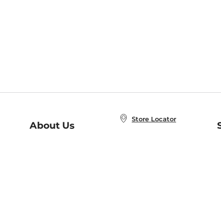
Store Locator
About Us
E
Order Status
About B&N
A
Careers at B&N
Coupons & Deals
R
B&N Inc.
a
N
B&N Mobile Apps