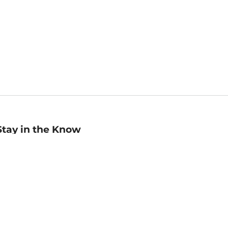
Stay in the Know
mail
ddress
Sign up
eceive curated bookseller recommendations, exclusive offers,
nd promotional emails. Unsubscribe anytime. View Barnes &
oble's
Privacy Policy
.