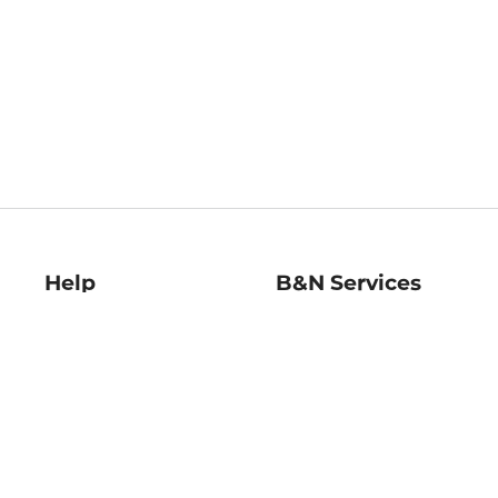
Help
B&N Services
Help Center
B&N Press
Shipping & Returns
Publisher & Author
Guidelines
Gift Cards
Bulk Order Discounts
Store Pickup
B&N Mastercard
Product Recalls
B&N Bookfairs