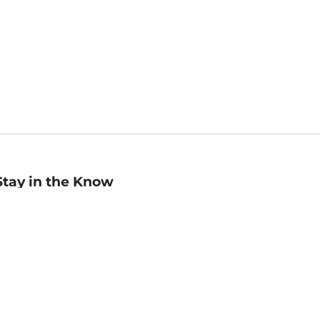
Stay in the Know
mail
ddress
Sign up
eceive curated bookseller recommendations, exclusive offers,
nd promotional emails. Unsubscribe anytime. View Barnes &
oble's
Privacy Policy
.