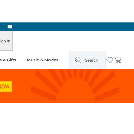
Next
Pick Up in Store: Ready in Two Hours
ign In
 & Gifts
Music & Movies
Search
Wishlist
Cart