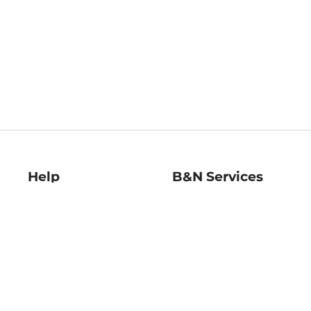
Help
B&N Services
Help Center
B&N Press
Shipping & Returns
Publisher & Author
Guidelines
Gift Cards
Bulk Order Discounts
Store Pickup
B&N Mastercard
Product Recalls
B&N Bookfairs