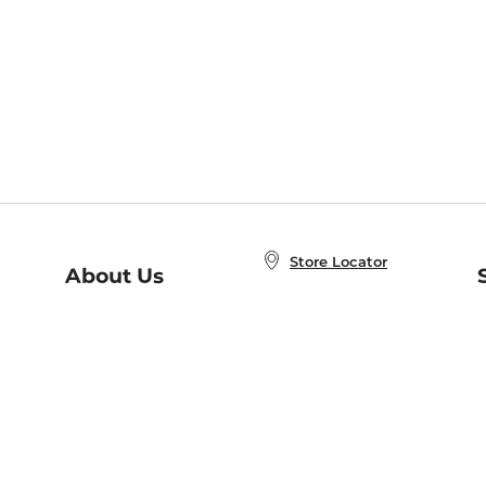
Store Locator
About Us
E
Order Status
About B&N
A
Careers at B&N
Coupons & Deals
R
B&N Inc.
a
N
B&N Mobile Apps